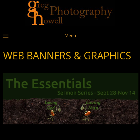
Menu
WEB BANNERS & GRAPHICS